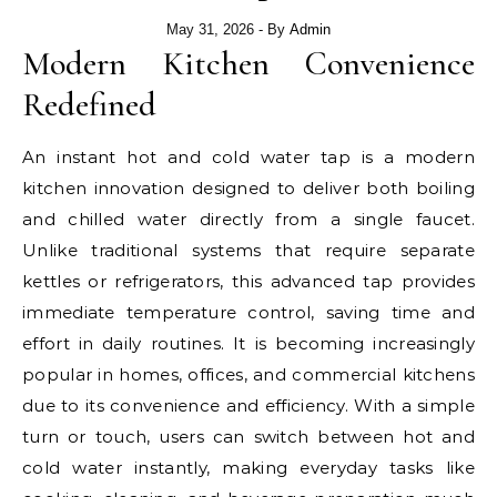
May 31, 2026
- By
Admin
Modern Kitchen Convenience
Redefined
An instant hot and cold water tap is a modern
kitchen innovation designed to deliver both boiling
and chilled water directly from a single faucet.
Unlike traditional systems that require separate
kettles or refrigerators, this advanced tap provides
immediate temperature control, saving time and
effort in daily routines. It is becoming increasingly
popular in homes, offices, and commercial kitchens
due to its convenience and efficiency. With a simple
turn or touch, users can switch between hot and
cold water instantly, making everyday tasks like