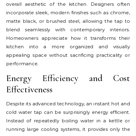
overall aesthetic of the kitchen. Designers often
incorporate sleek, modern finishes such as chrome,
matte black, or brushed steel, allowing the tap to
blend seamlessly with contemporary interiors.
Homeowners appreciate how it transforms their
kitchen into a more organized and visually
appealing space without sacrificing practicality or
performance.
Energy Efficiency and Cost
Effectiveness
Despite its advanced technology, an instant hot and
cold water tap can be surprisingly energy efficient.
Instead of repeatedly boiling water in a kettle or
running large cooling systems, it provides only the