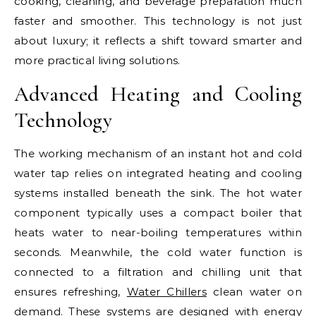
cooking, cleaning, and beverage preparation much
faster and smoother. This technology is not just
about luxury; it reflects a shift toward smarter and
more practical living solutions.
Advanced Heating and Cooling
Technology
The working mechanism of an instant hot and cold
water tap relies on integrated heating and cooling
systems installed beneath the sink. The hot water
component typically uses a compact boiler that
heats water to near-boiling temperatures within
seconds. Meanwhile, the cold water function is
connected to a filtration and chilling unit that
ensures refreshing,
Water Chillers
clean water on
demand. These systems are designed with energy