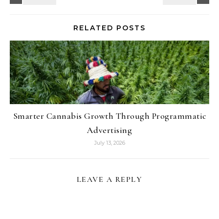
RELATED POSTS
Smarter Cannabis Growth Through Programmatic
Advertising
July 13, 2026
LEAVE A REPLY