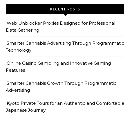
RECENT POSTS
Web Unblocker Proxies Designed for Professional
Data Gathering
Smarter Cannabis Advertising Through Programmatic
Technology
Online Casino Gambling and Innovative Gaming
Features
Smarter Cannabis Growth Through Programmatic
Advertising
Kyoto Private Tours for an Authentic and Comfortable
Japanese Journey