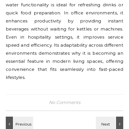
water functionality is ideal for refreshing drinks or
quick food preparation. In office environments, it
enhances productivity by providing instant
beverages without waiting for kettles or machines.
Even in hospitality settings, it improves service
speed and efficiency. Its adaptability across different
environments demonstrates why it is becoming an
essential feature in modern living spaces, offering
convenience that fits seamlessly into fast-paced
lifestyles.
No Comments