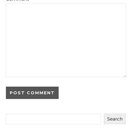
Search