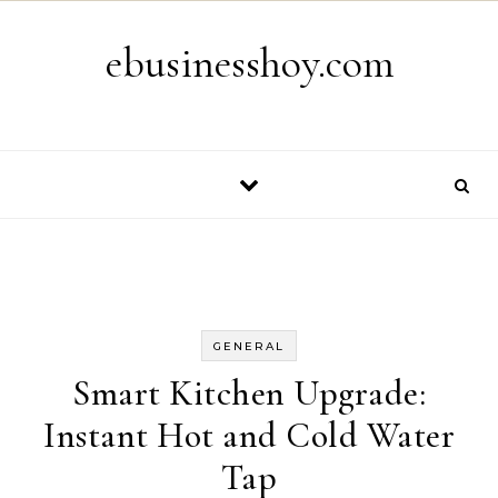
Skip to content
ebusinesshoy.com
GENERAL
Smart Kitchen Upgrade:
Instant Hot and Cold Water
Tap