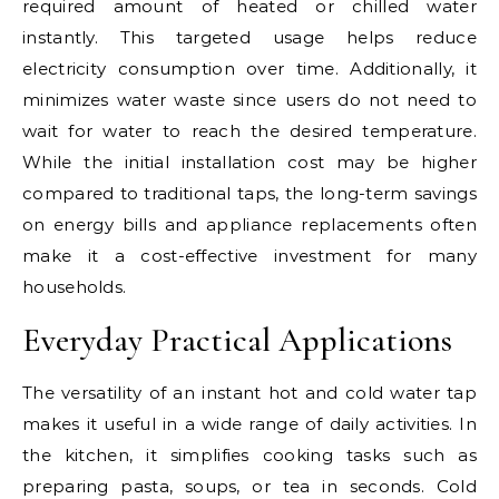
required amount of heated or chilled water
instantly. This targeted usage helps reduce
electricity consumption over time. Additionally, it
minimizes water waste since users do not need to
wait for water to reach the desired temperature.
While the initial installation cost may be higher
compared to traditional taps, the long-term savings
on energy bills and appliance replacements often
make it a cost-effective investment for many
households.
Everyday Practical Applications
The versatility of an instant hot and cold water tap
makes it useful in a wide range of daily activities. In
the kitchen, it simplifies cooking tasks such as
preparing pasta, soups, or tea in seconds. Cold