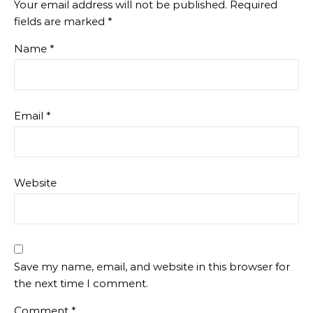
Your email address will not be published.
Required
fields are marked
*
Name
*
Email
*
Website
Save my name, email, and website in this browser for
the next time I comment.
Comment
*