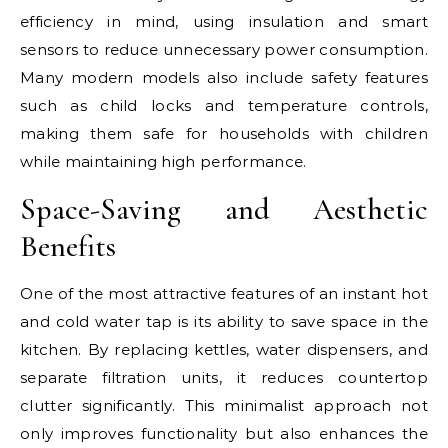
efficiency in mind, using insulation and smart
sensors to reduce unnecessary power consumption.
Many modern models also include safety features
such as child locks and temperature controls,
making them safe for households with children
while maintaining high performance.
Space-Saving and Aesthetic
Benefits
One of the most attractive features of an instant hot
and cold water tap is its ability to save space in the
kitchen. By replacing kettles, water dispensers, and
separate filtration units, it reduces countertop
clutter significantly. This minimalist approach not
only improves functionality but also enhances the