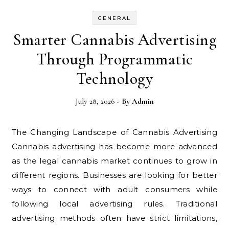
GENERAL
Smarter Cannabis Advertising
Through Programmatic
Technology
July 28, 2026
- By
Admin
The Changing Landscape of Cannabis Advertising
Cannabis advertising has become more advanced
as the legal cannabis market continues to grow in
different regions. Businesses are looking for better
ways to connect with adult consumers while
following local advertising rules. Traditional
advertising methods often have strict limitations,