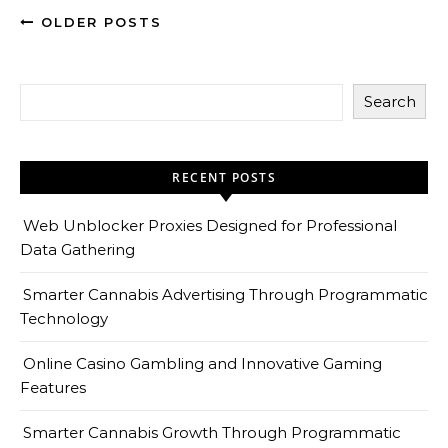
OLDER POSTS
Search
RECENT POSTS
Web Unblocker Proxies Designed for Professional
Data Gathering
Smarter Cannabis Advertising Through Programmatic
Technology
Online Casino Gambling and Innovative Gaming
Features
Smarter Cannabis Growth Through Programmatic