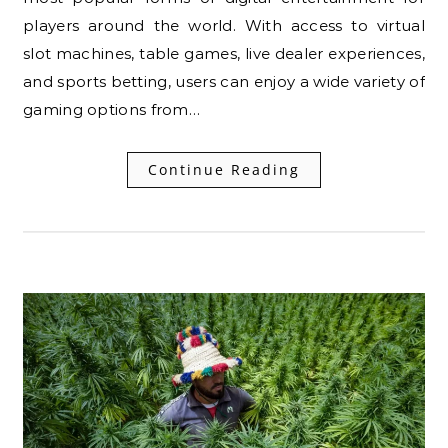
players around the world. With access to virtual
slot machines, table games, live dealer experiences,
and sports betting, users can enjoy a wide variety of
gaming options from…
Continue Reading