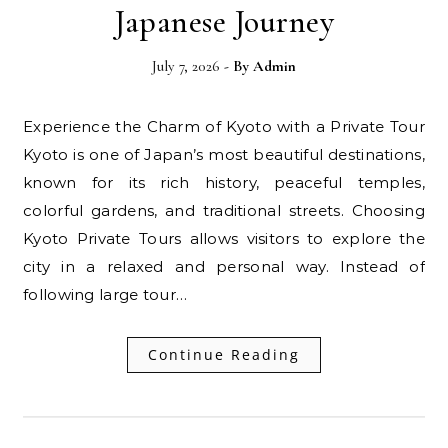
Japanese Journey
July 7, 2026
- By
Admin
Experience the Charm of Kyoto with a Private Tour
Kyoto is one of Japan’s most beautiful destinations,
known for its rich history, peaceful temples,
colorful gardens, and traditional streets. Choosing
Kyoto Private Tours allows visitors to explore the
city in a relaxed and personal way. Instead of
following large tour…
Continue Reading