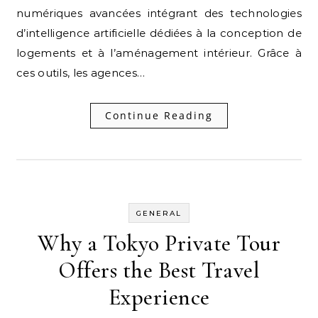
numériques avancées intégrant des technologies
d’intelligence artificielle dédiées à la conception de
logements et à l’aménagement intérieur. Grâce à
ces outils, les agences…
Continue Reading
GENERAL
Why a Tokyo Private Tour
Offers the Best Travel
Experience