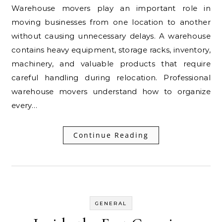
Warehouse movers play an important role in
moving businesses from one location to another
without causing unnecessary delays. A warehouse
contains heavy equipment, storage racks, inventory,
machinery, and valuable products that require
careful handling during relocation. Professional
warehouse movers understand how to organize
every…
Continue Reading
GENERAL