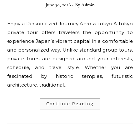
June 30, 2026
- By
Admin
Enjoy a Personalized Journey Across Tokyo A Tokyo
private tour offers travelers the opportunity to
experience Japan’s vibrant capital in a comfortable
and personalized way. Unlike standard group tours,
private tours are designed around your interests,
schedule, and travel style. Whether you are
fascinated by historic temples, futuristic
architecture, traditional…
Continue Reading