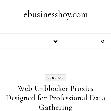
Skip to content
ebusinesshoy.com
GENERAL
Web Unblocker Proxies
Designed for Professional Data
Gathering