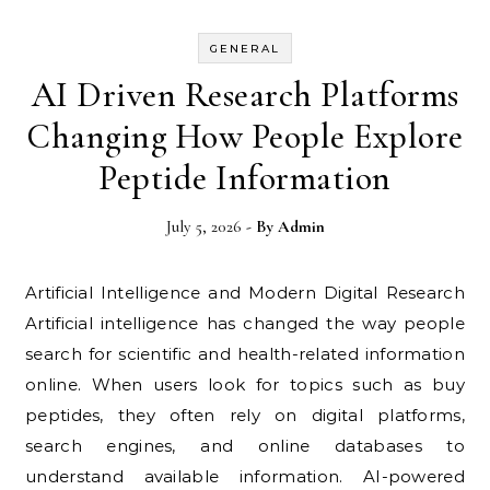
GENERAL
AI Driven Research Platforms
Changing How People Explore
Peptide Information
July 5, 2026
- By
Admin
Artificial Intelligence and Modern Digital Research
Artificial intelligence has changed the way people
search for scientific and health-related information
online. When users look for topics such as buy
peptides, they often rely on digital platforms,
search engines, and online databases to
understand available information. AI-powered