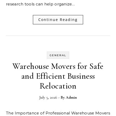
research tools can help organize…
Continue Reading
GENERAL
Warehouse Movers for Safe
and Efficient Business
Relocation
July 5, 2026
- By
Admin
The Importance of Professional Warehouse Movers