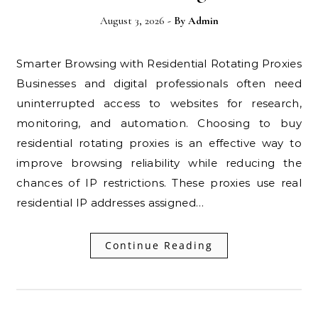
August 3, 2026
- By
Admin
Smarter Browsing with Residential Rotating Proxies
Businesses and digital professionals often need
uninterrupted access to websites for research,
monitoring, and automation. Choosing to buy
residential rotating proxies is an effective way to
improve browsing reliability while reducing the
chances of IP restrictions. These proxies use real
residential IP addresses assigned…
Continue Reading