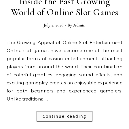
Inside the Fast Growing
World of Online Slot Games
July 2, 2026
- By
Admin
The Growing Appeal of Online Slot Entertainment
Online slot games have become one of the most
popular forms of casino entertainment, attracting
players from around the world. Their combination
of colorful graphics, engaging sound effects, and
exciting gameplay creates an enjoyable experience
for both beginners and experienced gamblers.
Unlike traditional…
Continue Reading