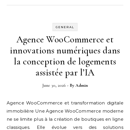
GENERAL
Agence WooCommerce et
innovations numériques dans
la conception de logements
assistée par l’IA
June 30, 2026
- By
Admin
Agence WooCommerce et transformation digitale
immobilière Une Agence WooCommerce moderne
ne se limite plus à la création de boutiques en ligne
classiques. Elle évolue vers des solutions