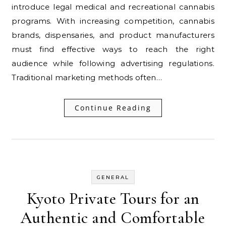
introduce legal medical and recreational cannabis
programs. With increasing competition, cannabis
brands, dispensaries, and product manufacturers
must find effective ways to reach the right
audience while following advertising regulations.
Traditional marketing methods often…
Continue Reading
GENERAL
Kyoto Private Tours for an
Authentic and Comfortable