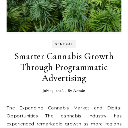
GENERAL
Smarter Cannabis Growth
Through Programmatic
Advertising
July 13, 2026
- By
Admin
The Expanding Cannabis Market and Digital
Opportunities The cannabis industry has
experienced remarkable growth as more regions