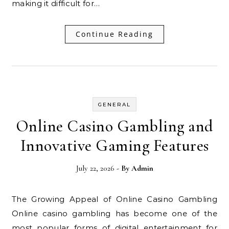
making it difficult for…
Continue Reading
GENERAL
Online Casino Gambling and
Innovative Gaming Features
July 22, 2026
- By
Admin
The Growing Appeal of Online Casino Gambling
Online casino gambling has become one of the
most popular forms of digital entertainment for