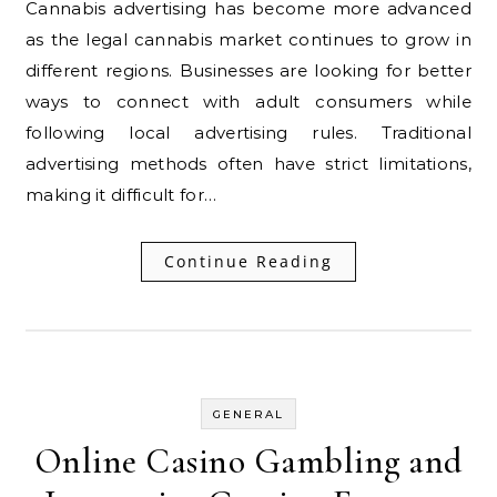
Cannabis advertising has become more advanced
as the legal cannabis market continues to grow in
different regions. Businesses are looking for better
ways to connect with adult consumers while
following local advertising rules. Traditional
advertising methods often have strict limitations,
making it difficult for…
Continue Reading
GENERAL
Online Casino Gambling and