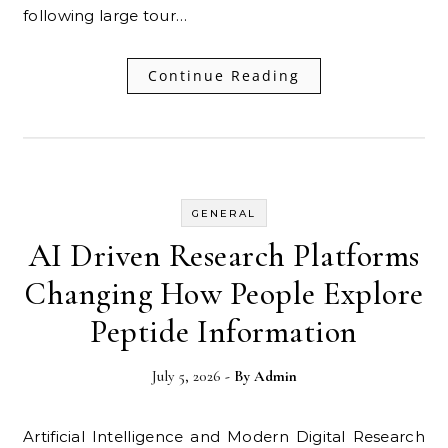
following large tour…
Continue Reading
GENERAL
AI Driven Research Platforms
Changing How People Explore
Peptide Information
July 5, 2026
- By
Admin
Artificial Intelligence and Modern Digital Research