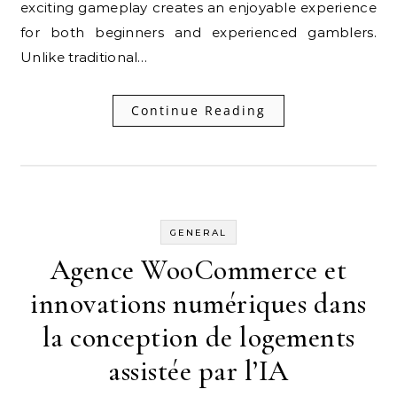
exciting gameplay creates an enjoyable experience
for both beginners and experienced gamblers.
Unlike traditional…
Continue Reading
GENERAL
Agence WooCommerce et
innovations numériques dans
la conception de logements
assistée par l’IA