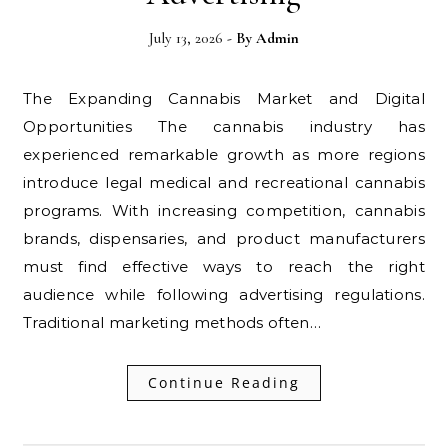
July 13, 2026
- By
Admin
The Expanding Cannabis Market and Digital
Opportunities The cannabis industry has
experienced remarkable growth as more regions
introduce legal medical and recreational cannabis
programs. With increasing competition, cannabis
brands, dispensaries, and product manufacturers
must find effective ways to reach the right
audience while following advertising regulations.
Traditional marketing methods often…
Continue Reading