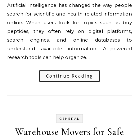
Artificial intelligence has changed the way people
search for scientific and health-related information
online. When users look for topics such as buy
peptides, they often rely on digital platforms,
search engines, and online databases to
understand available information. AI-powered
research tools can help organize…
Continue Reading
GENERAL
Warehouse Movers for Safe