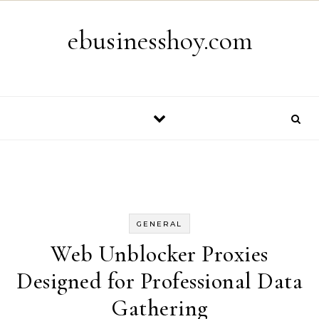
Skip to content
ebusinesshoy.com
GENERAL
Web Unblocker Proxies
Designed for Professional Data
Gathering