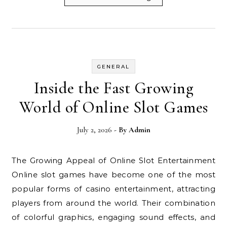
GENERAL
Inside the Fast Growing
World of Online Slot Games
July 2, 2026
- By
Admin
The Growing Appeal of Online Slot Entertainment
Online slot games have become one of the most
popular forms of casino entertainment, attracting
players from around the world. Their combination
of colorful graphics, engaging sound effects, and