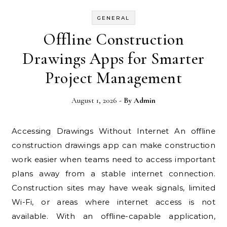
GENERAL
Offline Construction
Drawings Apps for Smarter
Project Management
August 1, 2026
- By
Admin
Accessing Drawings Without Internet An offline
construction drawings app can make construction
work easier when teams need to access important
plans away from a stable internet connection.
Construction sites may have weak signals, limited
Wi-Fi, or areas where internet access is not
available. With an offline-capable application,