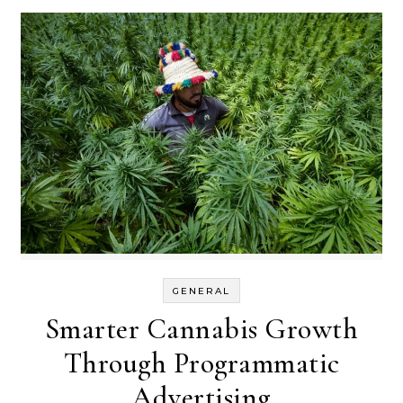
GENERAL
Smarter Cannabis Growth
Through Programmatic
Advertising