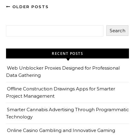
OLDER POSTS
Search
RECENT POSTS
Web Unblocker Proxies Designed for Professional
Data Gathering
Offline Construction Drawings Apps for Smarter
Project Management
Smarter Cannabis Advertising Through Programmatic
Technology
Online Casino Gambling and Innovative Gaming