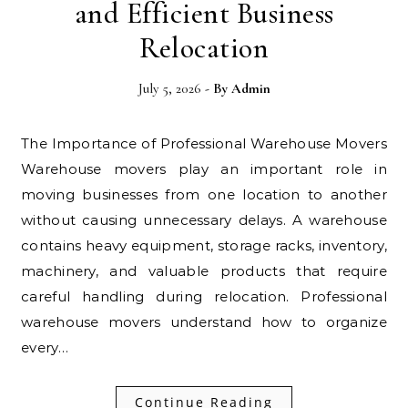
and Efficient Business
Relocation
July 5, 2026
- By
Admin
The Importance of Professional Warehouse Movers
Warehouse movers play an important role in
moving businesses from one location to another
without causing unnecessary delays. A warehouse
contains heavy equipment, storage racks, inventory,
machinery, and valuable products that require
careful handling during relocation. Professional
warehouse movers understand how to organize
every…
Continue Reading