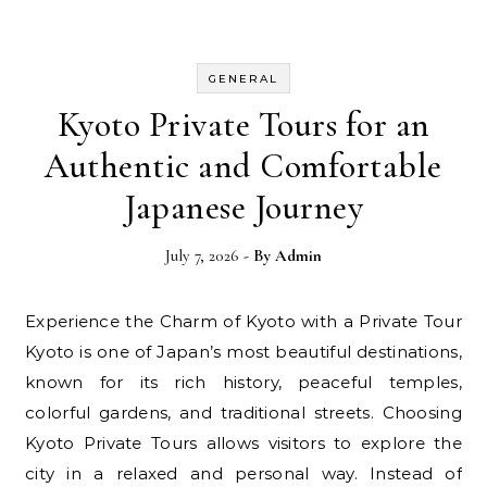
GENERAL
Kyoto Private Tours for an
Authentic and Comfortable
Japanese Journey
July 7, 2026
- By
Admin
Experience the Charm of Kyoto with a Private Tour
Kyoto is one of Japan’s most beautiful destinations,
known for its rich history, peaceful temples,
colorful gardens, and traditional streets. Choosing
Kyoto Private Tours allows visitors to explore the
city in a relaxed and personal way. Instead of