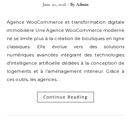
June 30, 2026
- By
Admin
Agence WooCommerce et transformation digitale
immobilière Une Agence WooCommerce moderne
ne se limite plus à la création de boutiques en ligne
classiques. Elle évolue vers des solutions
numériques avancées intégrant des technologies
d’intelligence artificielle dédiées à la conception de
logements et à l’aménagement intérieur. Grâce à
ces outils, les agences…
Continue Reading