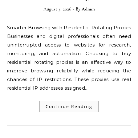
August 3, 2026
- By
Admin
Smarter Browsing with Residential Rotating Proxies
Businesses and digital professionals often need
uninterrupted access to websites for research,
monitoring, and automation. Choosing to buy
residential rotating proxies is an effective way to
improve browsing reliability while reducing the
chances of IP restrictions. These proxies use real
residential IP addresses assigned…
Continue Reading