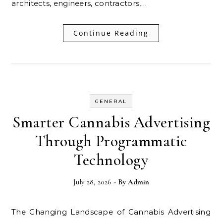
architects, engineers, contractors,…
Continue Reading
GENERAL
Smarter Cannabis Advertising
Through Programmatic
Technology
July 28, 2026
- By
Admin
The Changing Landscape of Cannabis Advertising