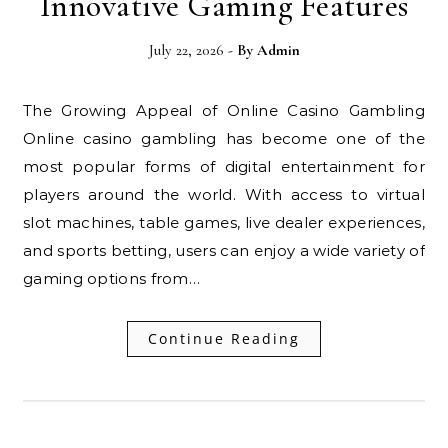
Innovative Gaming Features
July 22, 2026
- By
Admin
The Growing Appeal of Online Casino Gambling
Online casino gambling has become one of the
most popular forms of digital entertainment for
players around the world. With access to virtual
slot machines, table games, live dealer experiences,
and sports betting, users can enjoy a wide variety of
gaming options from…
Continue Reading