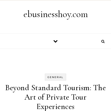
Skip to content
ebusinesshoy.com
GENERAL
Beyond Standard Tourism: The
Art of Private Tour
Experiences