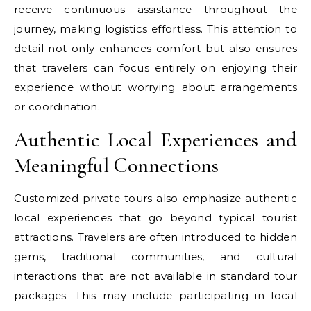
receive continuous assistance throughout the
journey, making logistics effortless. This attention to
detail not only enhances comfort but also ensures
that travelers can focus entirely on enjoying their
experience without worrying about arrangements
or coordination.
Authentic Local Experiences and
Meaningful Connections
Customized private tours also emphasize authentic
local experiences that go beyond typical tourist
attractions. Travelers are often introduced to hidden
gems, traditional communities, and cultural
interactions that are not available in standard tour
packages. This may include participating in local