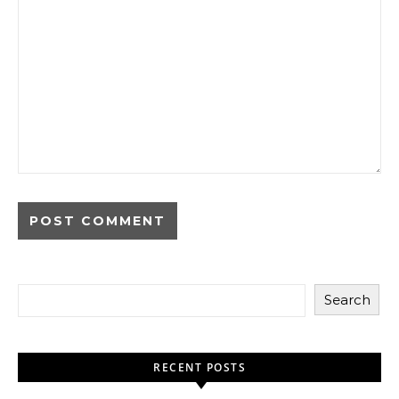
Search
RECENT POSTS