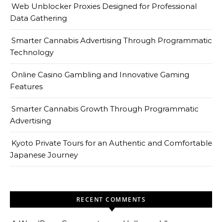
Web Unblocker Proxies Designed for Professional
Data Gathering
Smarter Cannabis Advertising Through Programmatic
Technology
Online Casino Gambling and Innovative Gaming
Features
Smarter Cannabis Growth Through Programmatic
Advertising
Kyoto Private Tours for an Authentic and Comfortable
Japanese Journey
RECENT COMMENTS