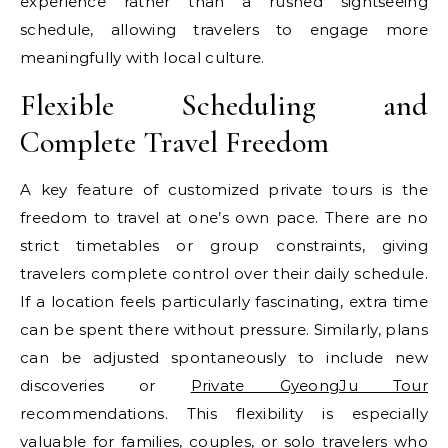
experience rather than a rushed sightseeing
schedule, allowing travelers to engage more
meaningfully with local culture.
Flexible Scheduling and
Complete Travel Freedom
A key feature of customized private tours is the
freedom to travel at one’s own pace. There are no
strict timetables or group constraints, giving
travelers complete control over their daily schedule.
If a location feels particularly fascinating, extra time
can be spent there without pressure. Similarly, plans
can be adjusted spontaneously to include new
discoveries or
Private GyeongJu Tour
recommendations. This flexibility is especially
valuable for families, couples, or solo travelers who