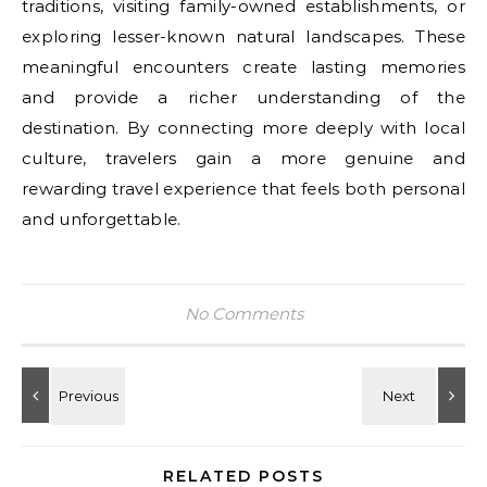
traditions, visiting family-owned establishments, or
exploring lesser-known natural landscapes. These
meaningful encounters create lasting memories
and provide a richer understanding of the
destination. By connecting more deeply with local
culture, travelers gain a more genuine and
rewarding travel experience that feels both personal
and unforgettable.
No Comments
RELATED POSTS