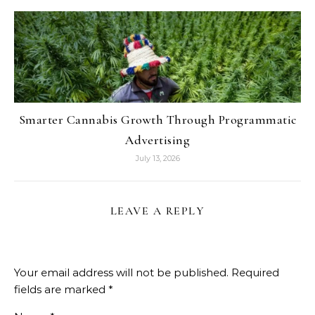
Smarter Cannabis Growth Through Programmatic
Advertising
July 13, 2026
LEAVE A REPLY
Your email address will not be published.
Required
fields are marked
*