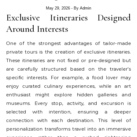
May 29, 2026
- By
Admin
Exclusive Itineraries Designed
Around Interests
One of the strongest advantages of tailor-made
private tours is the creation of exclusive itineraries.
These itineraries are not fixed or pre-designed but
are carefully structured based on the traveler’s
specific interests. For example, a food lover may
enjoy curated culinary experiences, while an art
enthusiast might explore hidden galleries and
museums. Every stop, activity, and excursion is
selected with intention, ensuring a deeper
connection with each destination. This level of
personalization transforms travel into an immersive