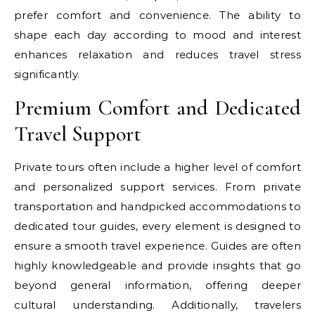
prefer comfort and convenience. The ability to
shape each day according to mood and interest
enhances relaxation and reduces travel stress
significantly.
Premium Comfort and Dedicated
Travel Support
Private tours often include a higher level of comfort
and personalized support services. From private
transportation and handpicked accommodations to
dedicated tour guides, every element is designed to
ensure a smooth travel experience. Guides are often
highly knowledgeable and provide insights that go
beyond general information, offering deeper
cultural understanding. Additionally, travelers