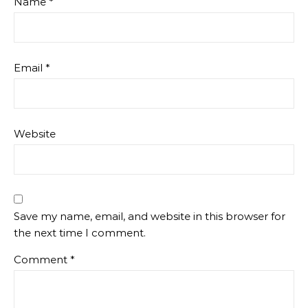
Name
*
Email
*
Website
Save my name, email, and website in this browser for
the next time I comment.
Comment
*