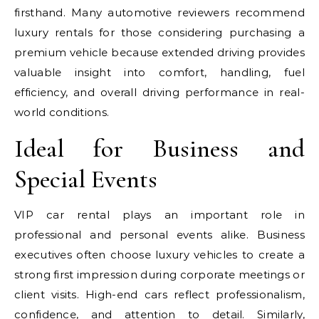
firsthand. Many automotive reviewers recommend
luxury rentals for those considering purchasing a
premium vehicle because extended driving provides
valuable insight into comfort, handling, fuel
efficiency, and overall driving performance in real-
world conditions.
Ideal for Business and
Special Events
VIP car rental plays an important role in
professional and personal events alike. Business
executives often choose luxury vehicles to create a
strong first impression during corporate meetings or
client visits. High-end cars reflect professionalism,
confidence, and attention to detail. Similarly,