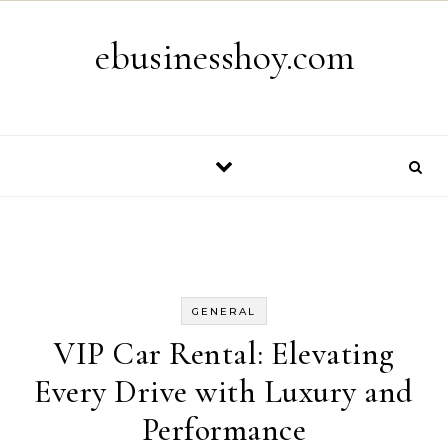
Skip to content
ebusinesshoy.com
GENERAL
VIP Car Rental: Elevating
Every Drive with Luxury and
Performance