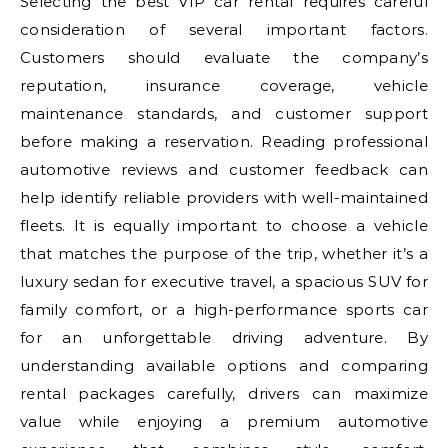
Selecting the best VIP car rental requires careful
consideration of several important factors.
Customers should evaluate the company’s
reputation, insurance coverage, vehicle
maintenance standards, and customer support
before making a reservation. Reading professional
automotive reviews and customer feedback can
help identify reliable providers with well-maintained
fleets. It is equally important to choose a vehicle
that matches the purpose of the trip, whether it’s a
luxury sedan for executive travel, a spacious SUV for
family comfort, or a high-performance sports car
for an unforgettable driving adventure. By
understanding available options and comparing
rental packages carefully, drivers can maximize
value while enjoying a premium automotive