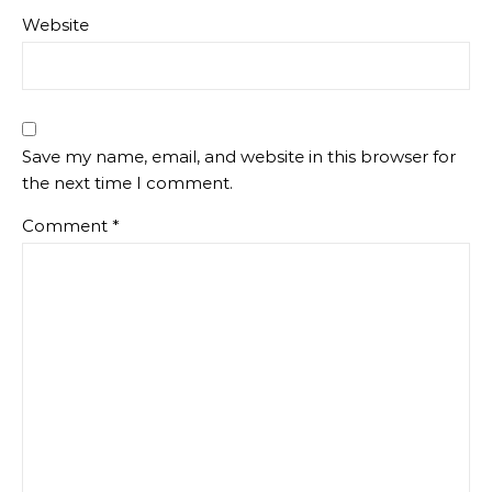
Website
Save my name, email, and website in this browser for
the next time I comment.
Comment
*