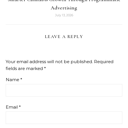
Advertising
July 13, 2026
LEAVE A REPLY
Your email address will not be published.
Required
fields are marked
*
Name
*
Email
*