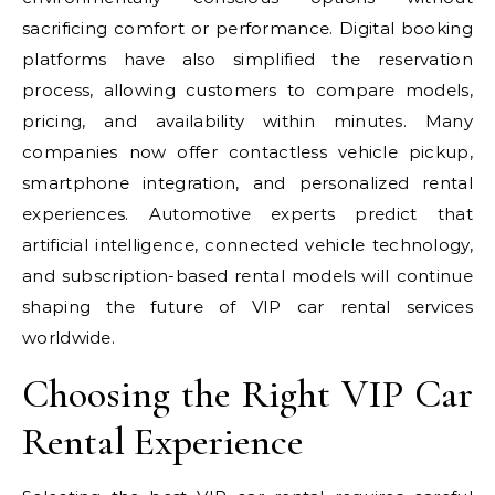
sacrificing comfort or performance. Digital booking
platforms have also simplified the reservation
process, allowing customers to compare models,
pricing, and availability within minutes. Many
companies now offer contactless vehicle pickup,
smartphone integration, and personalized rental
experiences. Automotive experts predict that
artificial intelligence, connected vehicle technology,
and subscription-based rental models will continue
shaping the future of VIP car rental services
worldwide.
Choosing the Right VIP Car
Rental Experience