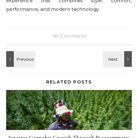
experience that combines style, comfort,
performance, and modern technology.
No Comments
RELATED POSTS
Smarter Cannabis Growth Through Programmatic