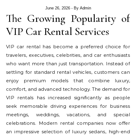
June 26, 2026
- By
Admin
The Growing Popularity of
VIP Car Rental Services
VIP car rental has become a preferred choice for
travelers, executives, celebrities, and car enthusiasts
who want more than just transportation. Instead of
settling for standard rental vehicles, customers can
enjoy premium models that combine luxury,
comfort, and advanced technology. The demand for
VIP rentals has increased significantly as people
seek memorable driving experiences for business
meetings, weddings, vacations, and special
celebrations. Modern rental companies now offer
an impressive selection of luxury sedans, high-end