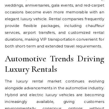
weddings, anniversaries, gala events, and red-carpet
occasions become even more memorable with an
elegant luxury vehicle. Rental companies frequently
provide flexible packages, including chauffeur
services, airport transfers, and customized rental
durations, making VIP transportation convenient for
both short-term and extended travel requirements.
Automotive Trends Driving
Luxury Rentals
The luxury rental market continues evolving
alongside advancements in the automotive industry.
Hybrid and electric luxury vehicles are becoming
increasingly available, giving customers
environmentally conscious options without