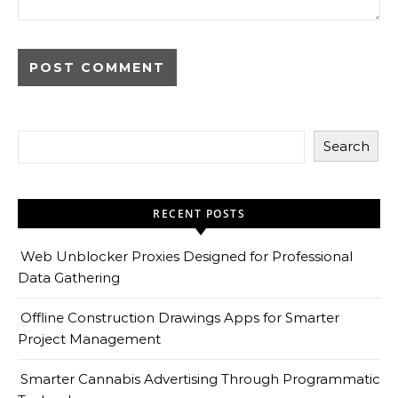
Search
RECENT POSTS
Web Unblocker Proxies Designed for Professional
Data Gathering
Offline Construction Drawings Apps for Smarter
Project Management
Smarter Cannabis Advertising Through Programmatic