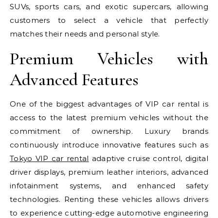
SUVs, sports cars, and exotic supercars, allowing
customers to select a vehicle that perfectly
matches their needs and personal style.
Premium Vehicles with
Advanced Features
One of the biggest advantages of VIP car rental is
access to the latest premium vehicles without the
commitment of ownership. Luxury brands
continuously introduce innovative features such as
Tokyo VIP car rental
adaptive cruise control, digital
driver displays, premium leather interiors, advanced
infotainment systems, and enhanced safety
technologies. Renting these vehicles allows drivers
to experience cutting-edge automotive engineering