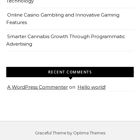
Technology
Online Casino Gambling and Innovative Gaming
Features
Smarter Cannabis Growth Through Programmatic
Advertising
RECENT COMMENTS
A WordPress Commenter
on
Hello world!
Graceful Theme by
Optima Themes