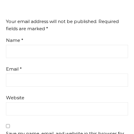
Your email address will not be published.
Required
fields are marked
*
Name
*
Email
*
Website
Save my name, email, and website in this browser for