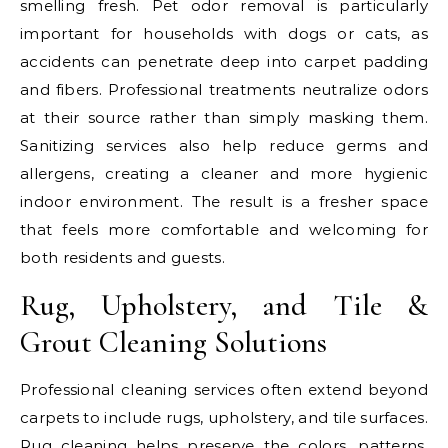
smelling fresh. Pet odor removal is particularly
important for households with dogs or cats, as
accidents can penetrate deep into carpet padding
and fibers. Professional treatments neutralize odors
at their source rather than simply masking them.
Sanitizing services also help reduce germs and
allergens, creating a cleaner and more hygienic
indoor environment. The result is a fresher space
that feels more comfortable and welcoming for
both residents and guests.
Rug, Upholstery, and Tile &
Grout Cleaning Solutions
Professional cleaning services often extend beyond
carpets to include rugs, upholstery, and tile surfaces.
Rug cleaning helps preserve the colors, patterns,