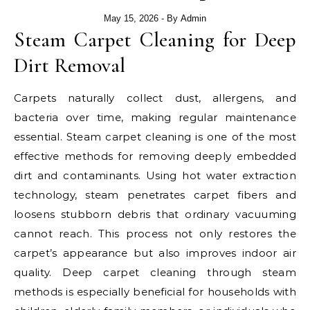
May 15, 2026
- By
Admin
Steam Carpet Cleaning for Deep
Dirt Removal
Carpets naturally collect dust, allergens, and
bacteria over time, making regular maintenance
essential. Steam carpet cleaning is one of the most
effective methods for removing deeply embedded
dirt and contaminants. Using hot water extraction
technology, steam penetrates carpet fibers and
loosens stubborn debris that ordinary vacuuming
cannot reach. This process not only restores the
carpet’s appearance but also improves indoor air
quality. Deep carpet cleaning through steam
methods is especially beneficial for households with