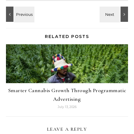
RELATED POSTS
Smarter Cannabis Growth Through Programmatic
Advertising
July 13, 2026
LEAVE A REPLY