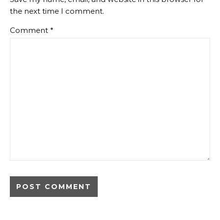
the next time I comment.
Comment
*