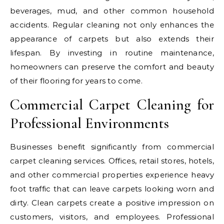
beverages, mud, and other common household
accidents. Regular cleaning not only enhances the
appearance of carpets but also extends their
lifespan. By investing in routine maintenance,
homeowners can preserve the comfort and beauty
of their flooring for years to come.
Commercial Carpet Cleaning for
Professional Environments
Businesses benefit significantly from commercial
carpet cleaning services. Offices, retail stores, hotels,
and other commercial properties experience heavy
foot traffic that can leave carpets looking worn and
dirty. Clean carpets create a positive impression on
customers, visitors, and employees. Professional