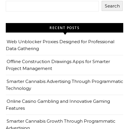
Search
RECENT POSTS
Web Unblocker Proxies Designed for Professional
Data Gathering
Offline Construction Drawings Apps for Smarter
Project Management
Smarter Cannabis Advertising Through Programmatic
Technology
Online Casino Gambling and Innovative Gaming
Features
Smarter Cannabis Growth Through Programmatic
Advertising