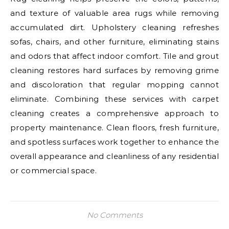
and texture of valuable area rugs while removing
accumulated dirt. Upholstery cleaning refreshes
sofas, chairs, and other furniture, eliminating stains
and odors that affect indoor comfort. Tile and grout
cleaning restores hard surfaces by removing grime
and discoloration that regular mopping cannot
eliminate. Combining these services with carpet
cleaning creates a comprehensive approach to
property maintenance. Clean floors, fresh furniture,
and spotless surfaces work together to enhance the
overall appearance and cleanliness of any residential
or commercial space.
No Comments