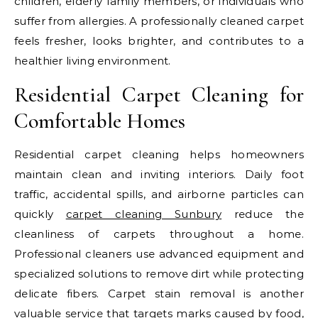
children, elderly family members, or individuals who
suffer from allergies. A professionally cleaned carpet
feels fresher, looks brighter, and contributes to a
healthier living environment.
Residential Carpet Cleaning for
Comfortable Homes
Residential carpet cleaning helps homeowners
maintain clean and inviting interiors. Daily foot
traffic, accidental spills, and airborne particles can
quickly
carpet cleaning Sunbury
reduce the
cleanliness of carpets throughout a home.
Professional cleaners use advanced equipment and
specialized solutions to remove dirt while protecting
delicate fibers. Carpet stain removal is another
valuable service that targets marks caused by food,