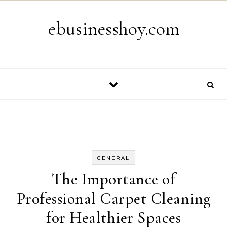
Skip to content
ebusinesshoy.com
GENERAL
The Importance of
Professional Carpet Cleaning
for Healthier Spaces