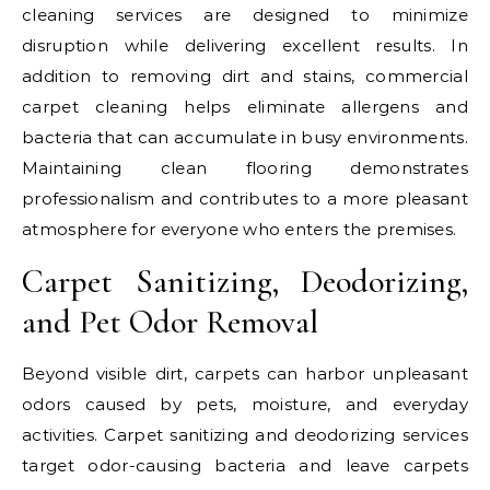
cleaning services are designed to minimize
disruption while delivering excellent results. In
addition to removing dirt and stains, commercial
carpet cleaning helps eliminate allergens and
bacteria that can accumulate in busy environments.
Maintaining clean flooring demonstrates
professionalism and contributes to a more pleasant
atmosphere for everyone who enters the premises.
Carpet Sanitizing, Deodorizing,
and Pet Odor Removal
Beyond visible dirt, carpets can harbor unpleasant
odors caused by pets, moisture, and everyday
activities. Carpet sanitizing and deodorizing services
target odor-causing bacteria and leave carpets