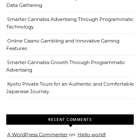
Data Gathering
Smarter Cannabis Advertising Through Programmatic
Technology
Online Casino Gambling and Innovative Gaming
Features
Smarter Cannabis Growth Through Programmatic
Advertising
Kyoto Private Tours for an Authentic and Comfortable
Japanese Journey
RECENT COMMENTS
A WordPress Commenter
on
Hello world!