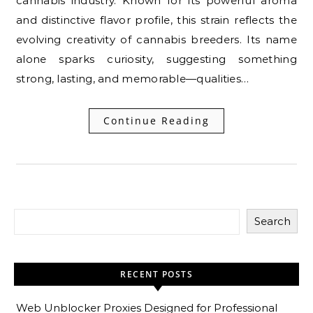
cannabis industry. Known for its powerful aroma
and distinctive flavor profile, this strain reflects the
evolving creativity of cannabis breeders. Its name
alone sparks curiosity, suggesting something
strong, lasting, and memorable—qualities…
Continue Reading
Search
RECENT POSTS
Web Unblocker Proxies Designed for Professional