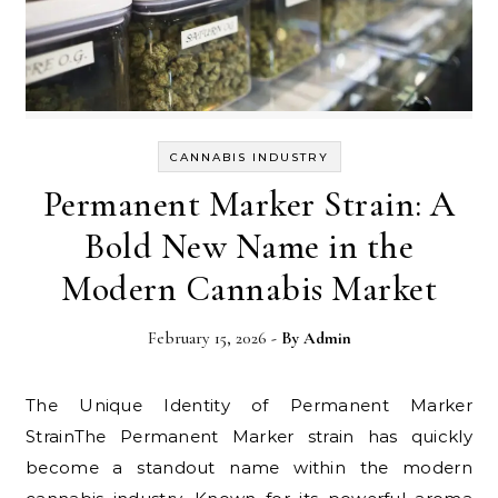
CANNABIS INDUSTRY
Permanent Marker Strain: A
Bold New Name in the
Modern Cannabis Market
February 15, 2026
- By
Admin
The Unique Identity of Permanent Marker
StrainThe Permanent Marker strain has quickly
become a standout name within the modern